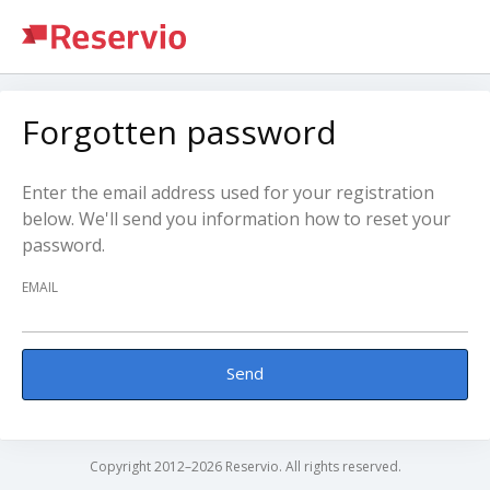
Forgotten password
Enter the email address used for your registration
below. We'll send you information how to reset your
password.
EMAIL
Send
Copyright 2012–2026 Reservio. All rights reserved.