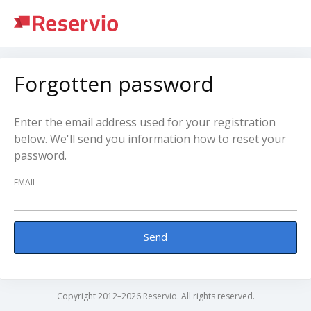
Forgotten password
Enter the email address used for your registration
below. We'll send you information how to reset your
password.
EMAIL
Send
Copyright 2012–2026 Reservio. All rights reserved.