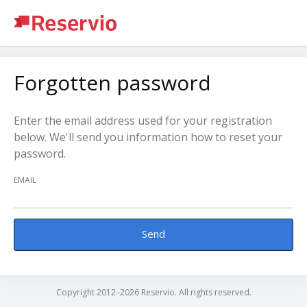
Forgotten password
Enter the email address used for your registration
below. We'll send you information how to reset your
password.
EMAIL
Send
Copyright 2012–2026 Reservio. All rights reserved.