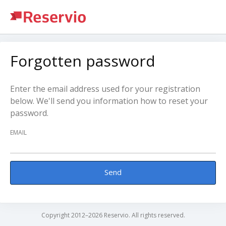
Forgotten password
Enter the email address used for your registration
below. We'll send you information how to reset your
password.
EMAIL
Send
Copyright 2012–2026 Reservio. All rights reserved.