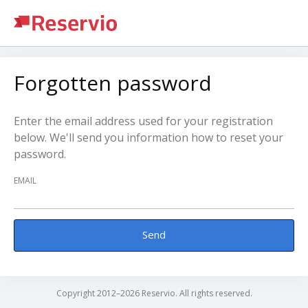
Forgotten password
Enter the email address used for your registration
below. We'll send you information how to reset your
password.
EMAIL
Send
Copyright 2012–2026 Reservio. All rights reserved.