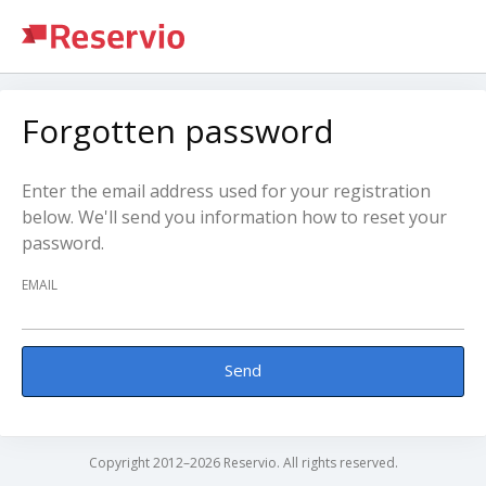
Forgotten password
Enter the email address used for your registration
below. We'll send you information how to reset your
password.
EMAIL
Send
Copyright 2012–2026 Reservio. All rights reserved.