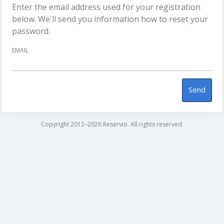
Enter the email address used for your registration
below. We'll send you information how to reset your
password.
EMAIL
Send
Copyright 2012–2026 Reservio. All rights reserved.