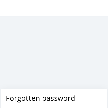
Forgotten password