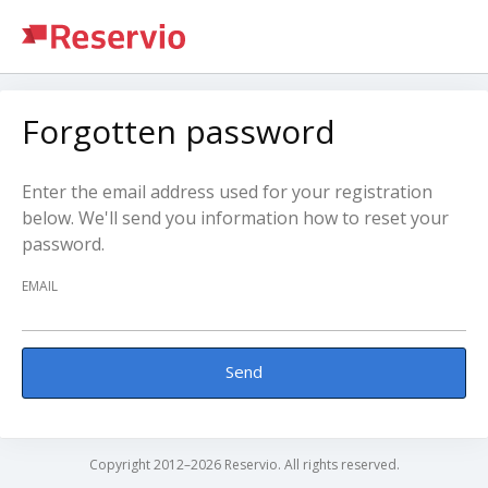
Forgotten password
Enter the email address used for your registration
below. We'll send you information how to reset your
password.
EMAIL
Send
Copyright 2012–2026 Reservio. All rights reserved.