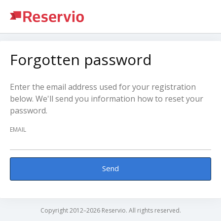
Forgotten password
Enter the email address used for your registration
below. We'll send you information how to reset your
password.
EMAIL
Send
Copyright 2012–2026 Reservio. All rights reserved.