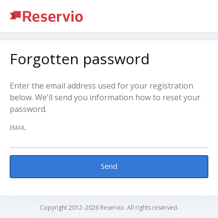
Forgotten password
Enter the email address used for your registration
below. We'll send you information how to reset your
password.
EMAIL
Send
Copyright 2012–2026 Reservio. All rights reserved.