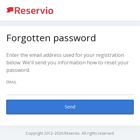
Forgotten password
Enter the email address used for your registration
below. We'll send you information how to reset your
password.
EMAIL
Send
Copyright 2012–2026 Reservio. All rights reserved.