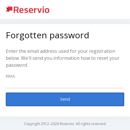
Forgotten password
Enter the email address used for your registration
below. We'll send you information how to reset your
password.
EMAIL
Send
Copyright 2012–2026 Reservio. All rights reserved.