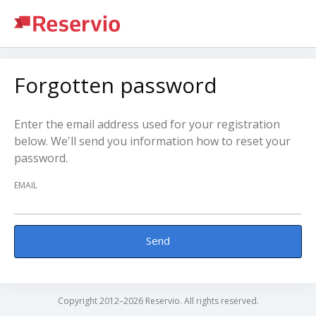
Forgotten password
Enter the email address used for your registration
below. We'll send you information how to reset your
password.
EMAIL
Send
Copyright 2012–2026 Reservio. All rights reserved.