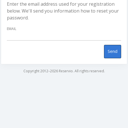
Enter the email address used for your registration
below. We'll send you information how to reset your
password.
EMAIL
Send
Copyright 2012–2026 Reservio. All rights reserved.