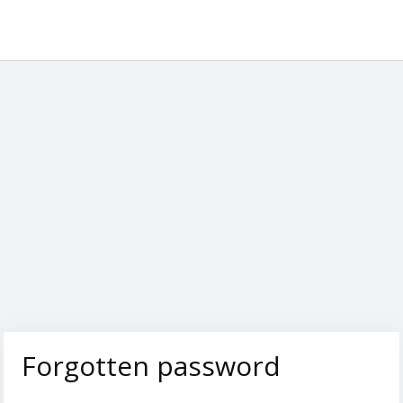
Forgotten password