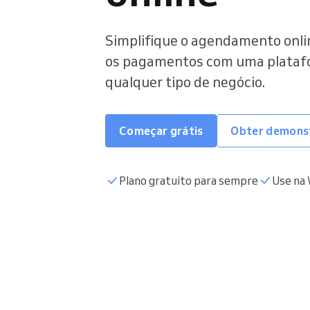
Simplifique o agendamento onlin
os pagamentos com uma platafor
qualquer tipo de negócio.
Começar grátis
Obter demons
Plano gratuito para sempre
Use na 