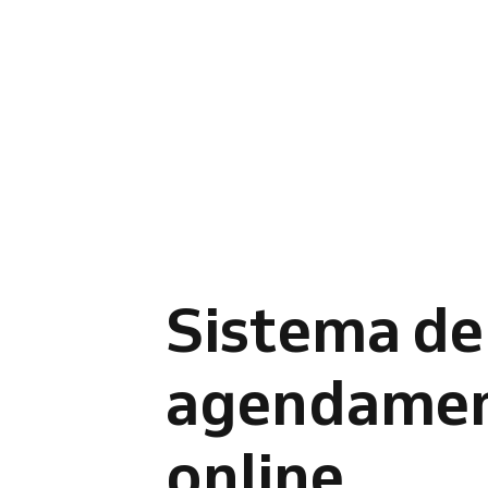
Sistema de
agendame
online