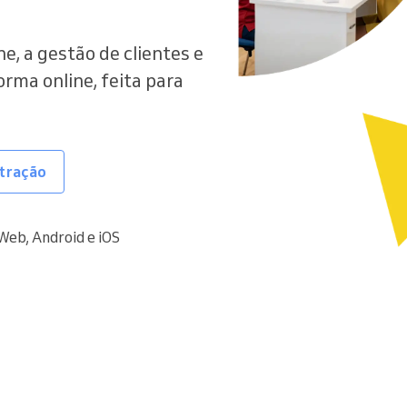
e, a gestão de clientes e
ma online, feita para
tração
Web, Android e iOS