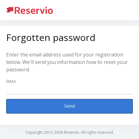
Forgotten password
Enter the email address used for your registration
below. We'll send you information how to reset your
password.
EMAIL
Send
Copyright 2012–2026 Reservio. All rights reserved.