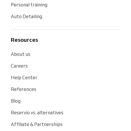
Personal training
Auto Detailing
Resources
About us
Careers
Help Center
References
Blog
Reservio vs. alternatives
Affiliate & Partnerships