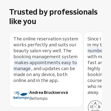
Trusted by professionals
like you
The online reservation system
Since I sta
works perfectly and suits our
in my busi
beauty salon very well. The
number of
booking management system
with my cl
makes appointments easy to
fast and eas
manage
, and updates can be
highly rec
made on any device, both
booking s
online and in the app.
course, th
who resolve
away.
Andrea Brucknerová
Beltempo
Ant
ADR