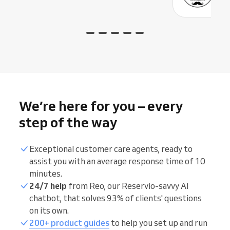
We’re here for you – every
step of the way
Exceptional customer care agents, ready to
assist you with an average response time of 10
minutes.
24/7 help
from Reo, our Reservio-savvy AI
chatbot, that solves 93% of clients' questions
on its own.
200+ product guides
to help you set up and run