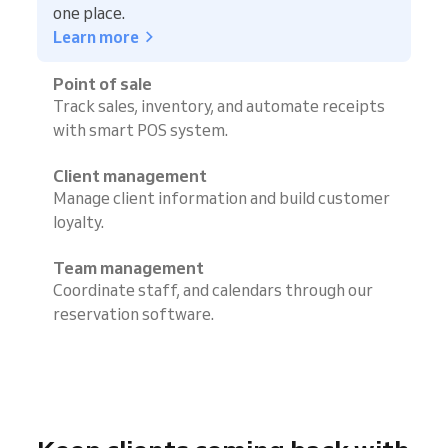
one place.
Learn more
Point of sale
Track sales, inventory, and automate receipts
with smart POS system.
Client management
Manage client information and build customer
loyalty.
Team management
Coordinate staff, and calendars through our
reservation software.