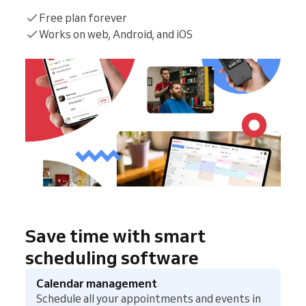
Free plan forever
Works on web, Android, and iOS
Save time with smart
scheduling software
Calendar management
Schedule all your appointments and events in