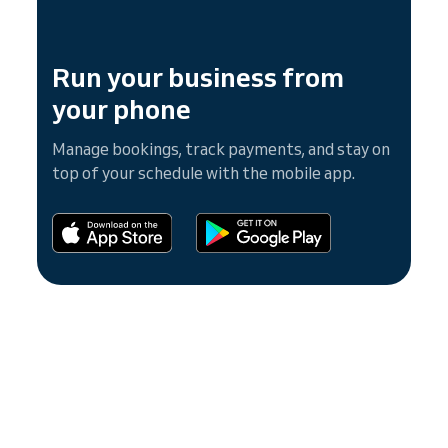
Run your business from
your phone
Manage bookings, track payments, and stay on
top of your schedule with the mobile app.