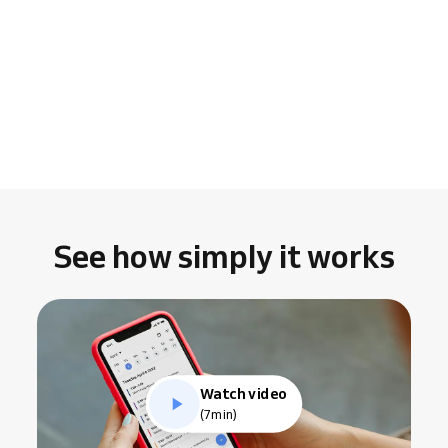
See how simply it works
Watch video
(7min)