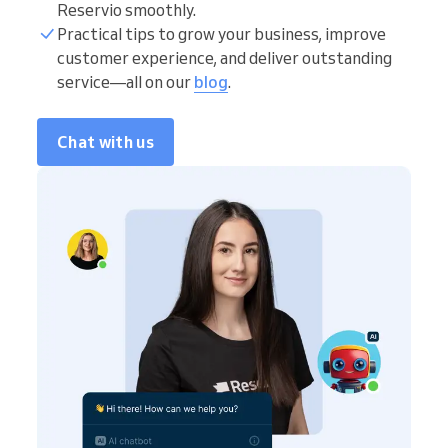
Reservio smoothly.
Practical tips to grow your business, improve
customer experience, and deliver outstanding
service—all on our
blog
.
Chat with us