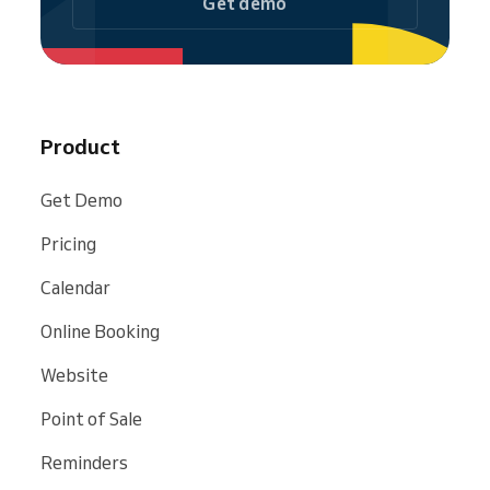
Get demo
Product
Get Demo
Pricing
Calendar
Online Booking
Website
Point of Sale
Reminders