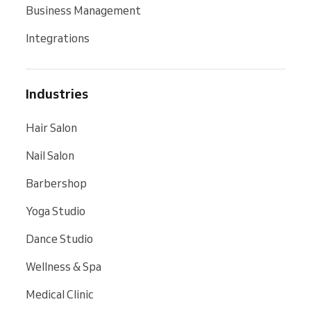
Business Management
Integrations
Industries
Hair Salon
Nail Salon
Barbershop
Yoga Studio
Dance Studio
Wellness & Spa
Medical Clinic