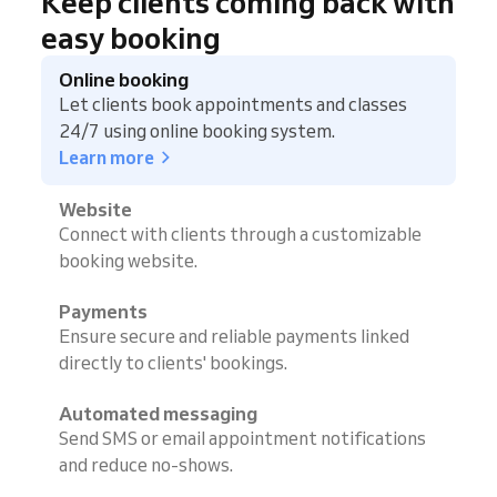
Keep clients coming back with
easy booking
Online booking
Let clients book appointments and classes
24/7 using online booking system.
Learn more
Website
Connect with clients through a customizable
booking website.
Payments
Ensure secure and reliable payments linked
directly to clients' bookings.
Automated messaging
Send SMS or email appointment notifications
and reduce no-shows.