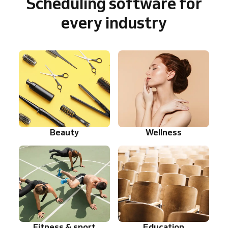
Scheduling software for
every industry
Beauty
Wellness
Fitness & sport
Education