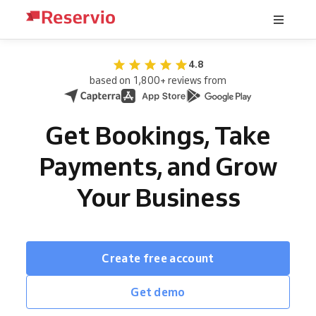
4.8
based on 1,800+ reviews from
Get Bookings, Take
Payments, and Grow
Your Business
Create free account
Get demo