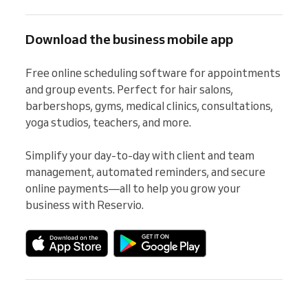
Download the business mobile app
Free online scheduling software for appointments 
and group events. Perfect for hair salons, 
barbershops, gyms, medical clinics, consultations, 
yoga studios, teachers, and more.

Simplify your day-to-day with client and team 
management, automated reminders, and secure 
online payments—all to help you grow your 
business with Reservio.