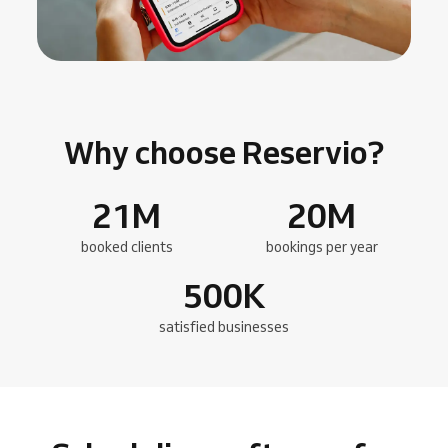
Why choose Reservio?
21
M
20
M
booked clients
bookings per year
500
K
satisfied businesses