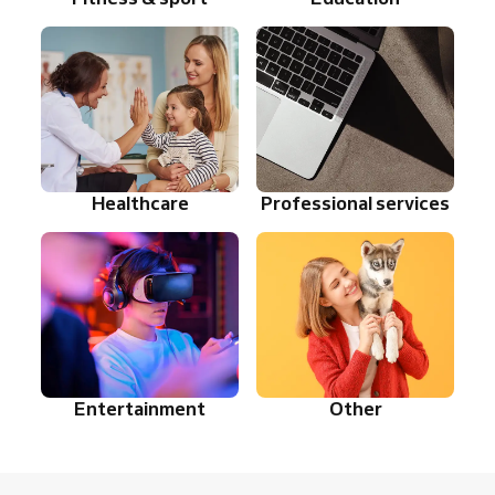
Healthcare
Professional services
Entertainment
Other