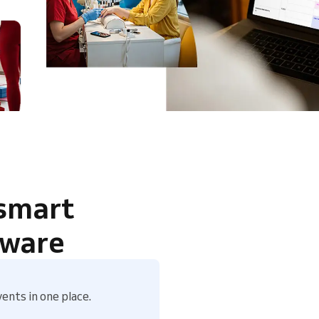
 smart
tware
ents in one place.