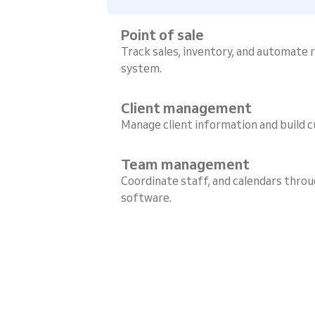
Point of sale
Track sales, inventory, and automate
system.
Client management
Manage client information and build c
Team management
Coordinate staff, and calendars throu
software.