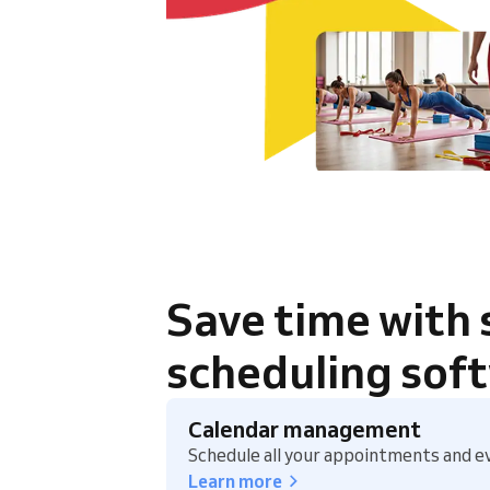
Save time with
scheduling sof
Calendar management
Schedule all your appointments and ev
Learn more