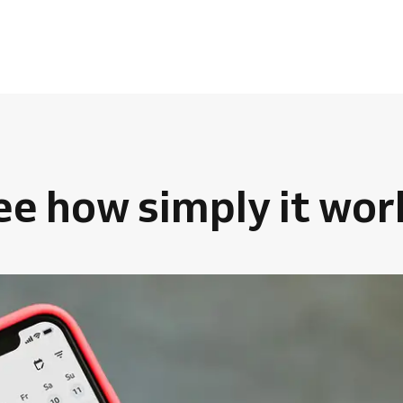
ee how simply it wor