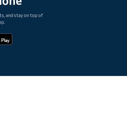
hone
, and stay on top of
pp.