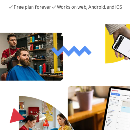
You run a large organization
Free plan forever
Works on web, Android, and iOS