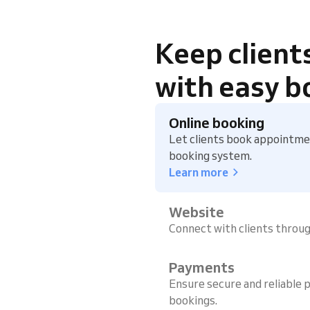
Keep client
with easy b
Online booking
Let clients book appointmen
booking system.
Learn more
Website
Connect with clients throu
Payments
Ensure secure and reliable p
bookings.