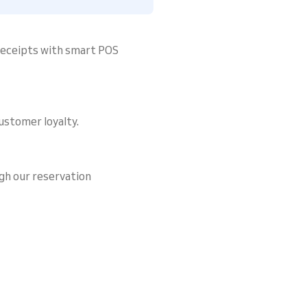
 receipts with smart POS
ustomer loyalty.
gh our reservation