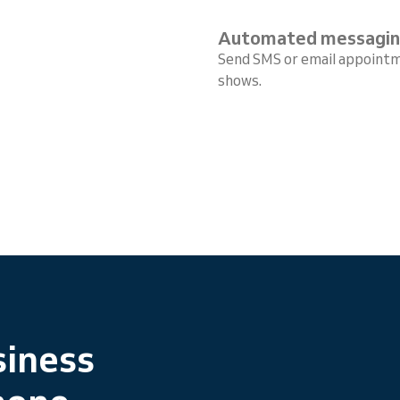
Automated messagi
Send SMS or email appointm
shows.
siness