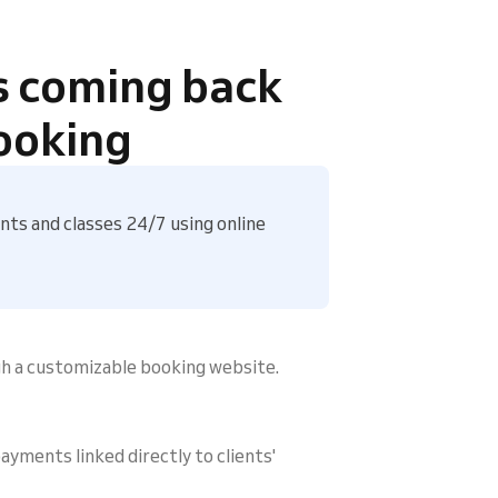
s coming back
ooking
ts and classes 24/7 using online
gh a customizable booking website.
ayments linked directly to clients'