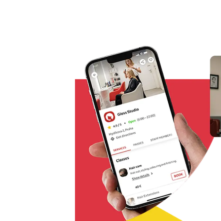
Omnichannel booking solution