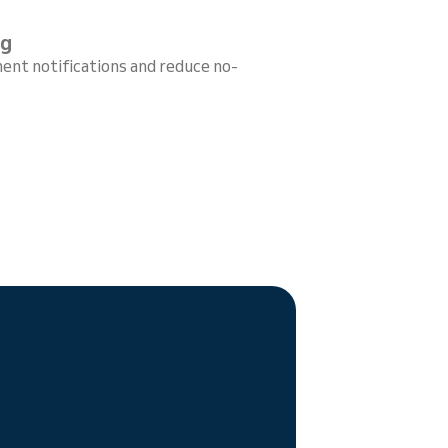
ng
ent notifications and reduce no-