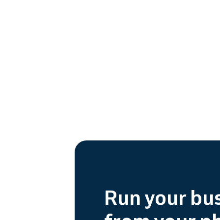
Run your bu