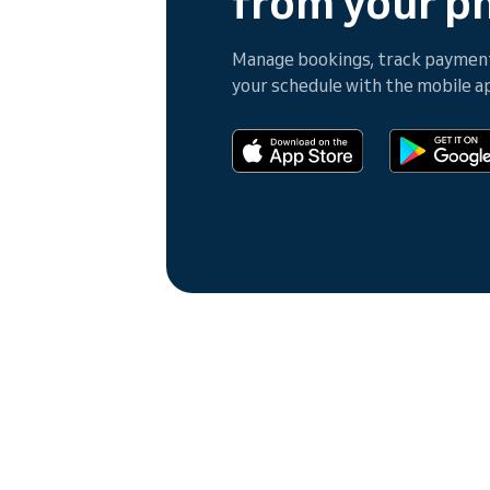
from your p
Manage bookings, track payments
your schedule with the mobile a