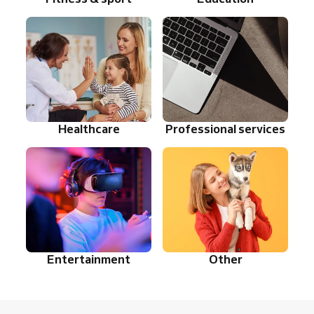
Healthcare
Professional services
Entertainment
Other