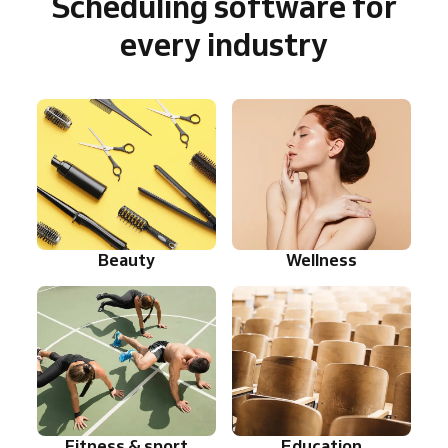
Scheduling software for
every industry
Beauty
Wellness
Fitness & sport
Education