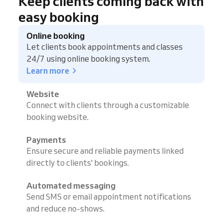
Keep clients coming back with
easy booking
Online booking
Let clients book appointments and classes
24/7 using online booking system.
Learn more
Website
Connect with clients through a customizable
booking website.
Payments
Ensure secure and reliable payments linked
directly to clients' bookings.
Automated messaging
Send SMS or email appointment notifications
and reduce no-shows.