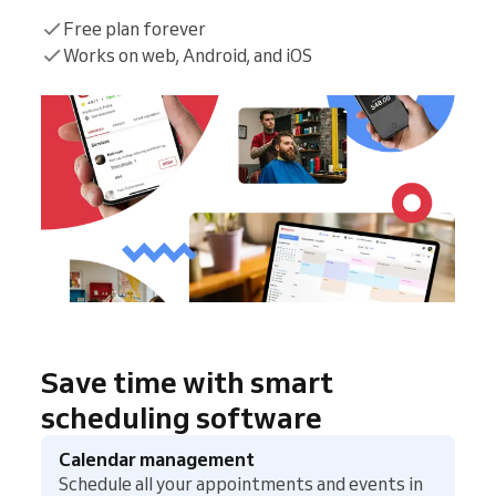
Free plan forever
Works on web, Android, and iOS
Save time with smart
scheduling software
Calendar management
Schedule all your appointments and events in