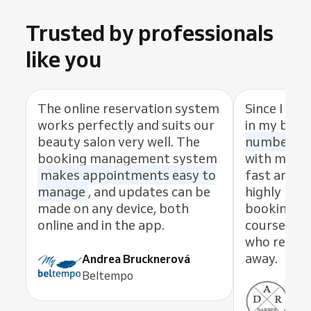
Trusted by professionals
like you
The online reservation system
Since I sta
works perfectly and suits our
in my busi
beauty salon very well. The
number of
booking management system
with my cl
makes appointments easy to
fast and eas
manage
, and updates can be
highly rec
made on any device, both
booking s
online and in the app.
course, th
who resolve
away.
Andrea Brucknerová
Beltempo
Ant
ADR