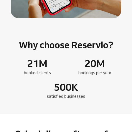
Why choose Reservio?
21
M
20
M
booked clients
bookings per year
500
K
satisfied businesses