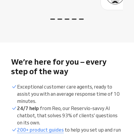
We’re here for you – every
step of the way
Exceptional customer care agents, ready to
assist you with an average response time of 10
minutes.
24/7 help
from Reo, our Reservio-savvy AI
chatbot, that solves 93% of clients' questions
on its own.
200+ product guides
to help you set up and run