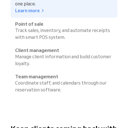
one place.
Learn more
Point of sale
Track sales, inventory, and automate receipts
with smart POS system.
Client management
Manage client information and build customer
loyalty.
Team management
Coordinate staff, and calendars through our
reservation software.