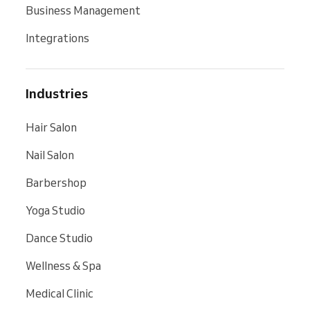
Business Management
Integrations
Industries
Hair Salon
Nail Salon
Barbershop
Yoga Studio
Dance Studio
Wellness & Spa
Medical Clinic