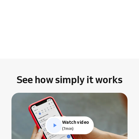
See how simply it works
Watch video
(7min)