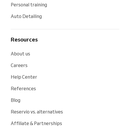
Personal training
Auto Detailing
Resources
About us
Careers
Help Center
References
Blog
Reservio vs. alternatives
Affiliate & Partnerships