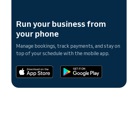
Run your business from
your phone
Manage bookings, track payments, and stay on
top of your schedule with the mobile app.