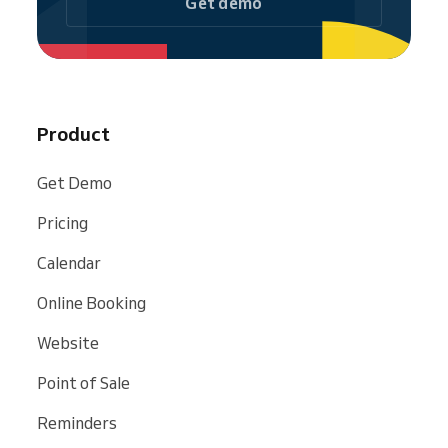
Get demo
Product
Get Demo
Pricing
Calendar
Online Booking
Website
Point of Sale
Reminders