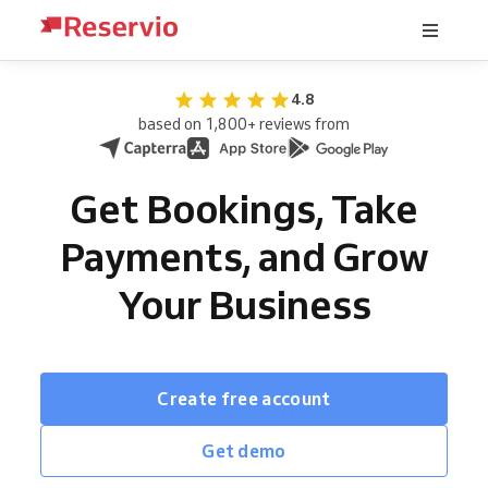
4.8
based on 1,800+ reviews from
Get Bookings, Take
Payments, and Grow
Your Business
Create free account
Get demo