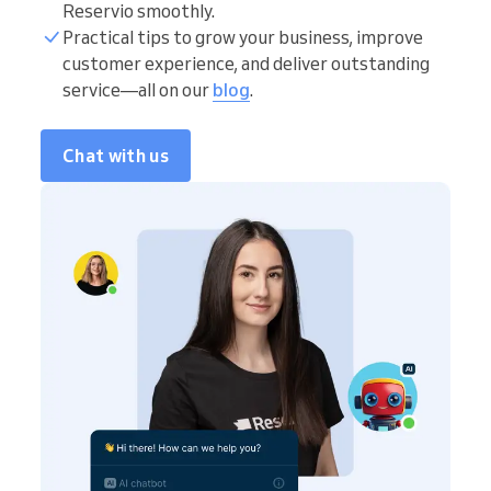
Reservio smoothly.
Practical tips to grow your business, improve
customer experience, and deliver outstanding
service—all on our
blog
.
Chat with us