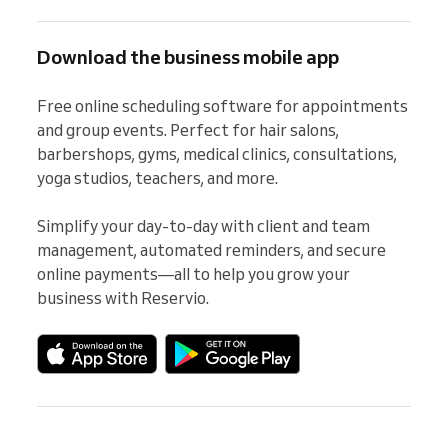
Download the business mobile app
Free online scheduling software for appointments 
and group events. Perfect for hair salons, 
barbershops, gyms, medical clinics, consultations, 
yoga studios, teachers, and more.

Simplify your day-to-day with client and team 
management, automated reminders, and secure 
online payments—all to help you grow your 
business with Reservio.